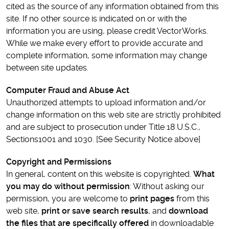
cited as the source of any information obtained from this
site. If no other source is indicated on or with the
information you are using, please credit VectorWorks.
While we make every effort to provide accurate and
complete information, some information may change
between site updates.
Computer Fraud and Abuse Act
Unauthorized attempts to upload information and/or
change information on this web site are strictly prohibited
and are subject to prosecution under Title 18 U.S.C.,
Sections1001 and 1030. [See Security Notice above]
Copyright and Permissions
In general, content on this website is copyrighted.
What
you may do without permission
: Without asking our
permission, you are welcome to
print pages
from this
web site,
print or save search results
, and
download
the files that are specifically offered
in downloadable