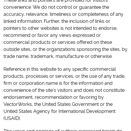
These links and pointers are provided for visitors’
convenience. We do not control or guarantee the
accuracy, relevance, timeliness or completeness of any
linked information. Further, the inclusion of links or
pointers to other websites is not intended to endorse,
recommend or favor any views expressed or
commercial products or services offered on these
outside sites, or the organizations sponsoring the sites, by
trade name, trademark, manufacture or otherwise.
Reference in this website to any specific commercial
products, processes or services, or the use of any trade,
firm or corporation name is for the information and
convenience of the site’s visitors and does not constitute
endorsement, recommendation or favoring by
VectorWorks, the United States Government or the
United States Agency for International Development
(USAID).