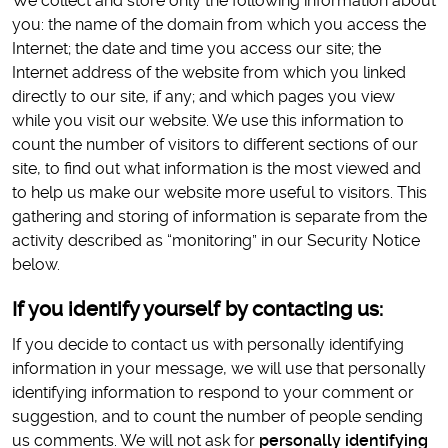
We collect and store only the following information about
you: the name of the domain from which you access the
Internet; the date and time you access our site; the
Internet address of the website from which you linked
directly to our site, if any; and which pages you view
while you visit our website. We use this information to
count the number of visitors to different sections of our
site, to find out what information is the most viewed and
to help us make our website more useful to visitors. This
gathering and storing of information is separate from the
activity described as “monitoring” in our Security Notice
below.
If you identify yourself by contacting us:
If you decide to contact us with personally identifying
information in your message, we will use that personally
identifying information to respond to your comment or
suggestion, and to count the number of people sending
us comments. We will not ask for
personally identifying