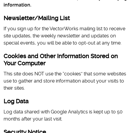
information.
Newsletter/Mailing List
If you sign up for the VectorWorks mailing list to receive
site updates, the weekly newsletter and updates on
special events, you will be able to opt-out at any time.
Cookies and Other Information Stored on
Your Computer
This site does NOT use the “cookies” that some websites
use to gather and store information about your visits to
their sites.
Log Data
Log data shared with Google Analytics is kept up to 50
months after your last visit.
Security Notice