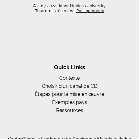
© 2017-2022, Johns Hopkins University,
Tous droits réservés. |
Politiques web
Quick Links
Contexte
Choisir d’un canal de CD
Étapes pour la mise en œuvre
Exemples pays
Ressources