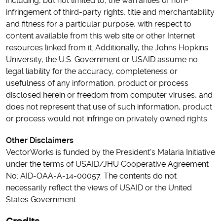
including, but not limited to, the warranties of non-
infringement of third-party rights, title and merchantability
and fitness for a particular purpose, with respect to
content available from this web site or other Internet
resources linked from it. Additionally, the Johns Hopkins
University, the U.S. Government or USAID assume no
legal liability for the accuracy, completeness or
usefulness of any information, product or process
disclosed herein or freedom from computer viruses, and
does not represent that use of such information, product
or process would not infringe on privately owned rights.
Other Disclaimers
VectorWorks is funded by the President’s Malaria Initiative
under the terms of USAID/JHU Cooperative Agreement
No: AID-OAA-A-14-00057. The contents do not
necessarily reflect the views of USAID or the United
States Government.