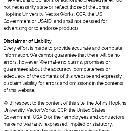
The views and opinions of authors expressed herein do
not necessarily state or reflect those of the Johns
Hopkins University, VectorWorks, CCP, the U.S.
Government or USAID, and shall not be used for
advertising or to endorse products.
Disclaimer of Liability
Every effort is made to provide accurate and complete
information. We cannot guarantee that there will be no
errors, however. We make no claims, promises or
guarantees about the accuracy, completeness or
adequacy of the contents of this website and expressly
disclaim liability for errors and omissions in the contents
of this website.
With respect to the content of this site, the Johns Hopkins
University, VectorWorks, CCP, the United States
Government, USAID or their employees and contractors
make no warranty, expressed, implied or statutory,