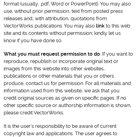
format (usually, .pdf, Word or PowerPoint). You may also
use, without prior permission, text from posted press
releases and, with attribution, quotations from
VectorWorks publications. You may also
link
to this web
site and its contents without permission; kindly let us
know if you have done so.
What you must request permission to do
: If you want to
reproduce, republish or incorporate original text or
images from this website into other websites,
publications or other materials that you or others
produce, contact us for permission. For all materials and
information used from this website, we ask that you
credit original sources as given on specific pages. If no
other specific source or authorship information is shown,
please credit VectorWorks.
It is the user’s responsibility to be aware of current
copyright law and applications. The user agrees to