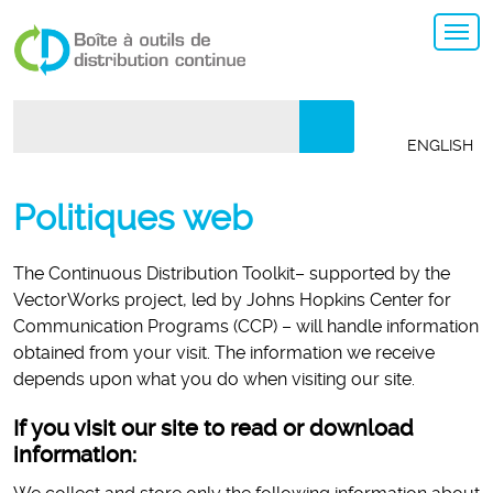
Search:
ENGLISH
Politiques web
The Continuous Distribution Toolkit– supported by the
VectorWorks project, led by Johns Hopkins Center for
Communication Programs (CCP) – will handle information
obtained from your visit. The information we receive
depends upon what you do when visiting our site.
If you visit our site to read or download
information: