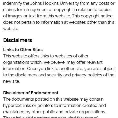
indemnify the Johns Hopkins University from any costs or
claims for infringement or copyright in relation to copies
of images or text from this website. This copyright notice
does not pertain to information at websites other than this
website.
Disclaimers
Links to Other Sites
This website offers links to websites of other
organizations which, we believe, may offer relevant
information. Once you link to another site, you are subject
to the disclaimers and security and privacy policies of the
new site.
Disclaimer of Endorsement
The documents posted on this website may contain
hypertext links or pointers to information created and
maintained by other public and private organizations.