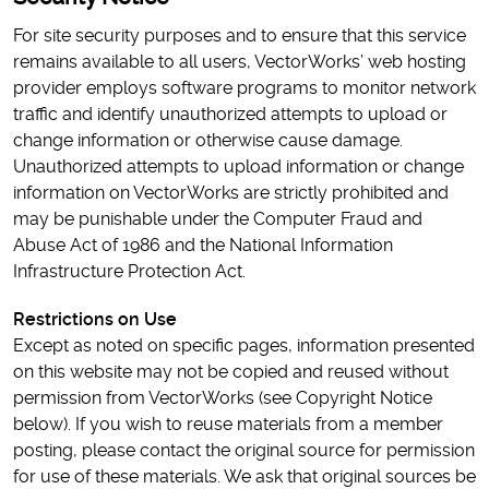
For site security purposes and to ensure that this service
remains available to all users, VectorWorks’ web hosting
provider employs software programs to monitor network
traffic and identify unauthorized attempts to upload or
change information or otherwise cause damage.
Unauthorized attempts to upload information or change
information on VectorWorks are strictly prohibited and
may be punishable under the Computer Fraud and
Abuse Act of 1986 and the National Information
Infrastructure Protection Act.
Restrictions on Use
Except as noted on specific pages, information presented
on this website may not be copied and reused without
permission from VectorWorks (see Copyright Notice
below). If you wish to reuse materials from a member
posting, please contact the original source for permission
for use of these materials. We ask that original sources be