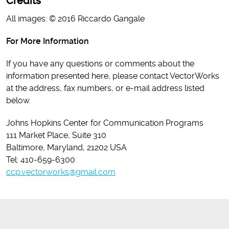
Credits
All images: © 2016 Riccardo Gangale
For More Information
If you have any questions or comments about the
information presented here, please contact VectorWorks
at the address, fax numbers, or e-mail address listed
below.
Johns Hopkins Center for Communication Programs
111 Market Place, Suite 310
Baltimore, Maryland, 21202 USA
Tel: 410-659-6300
ccp.vectorworks@gmail.com